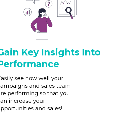
Gain Key Insights Into
Performance
Easily see how well your
campaigns and sales team
are performing so that you
can increase your
pportunities and sales!