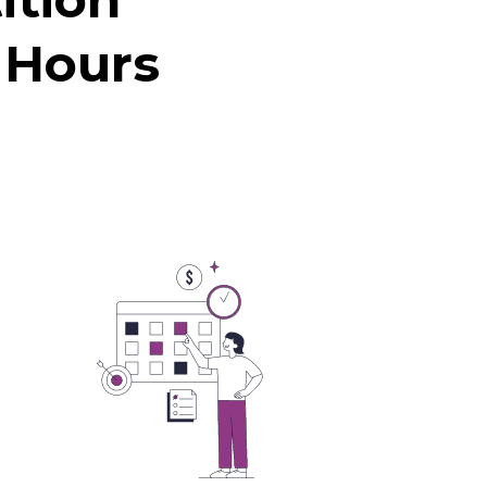
 Hours