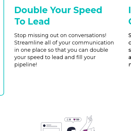
Double Your Speed
To Lead
Stop missing out on conversations!
Streamline all of your communication
in one place so that you can double
your speed to lead and fill your
pipeline!