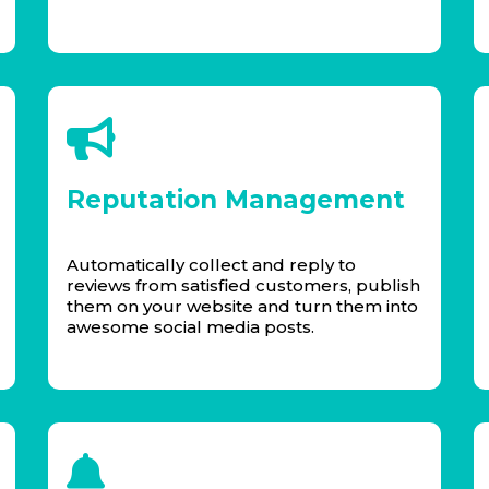
Reputation Management
Automatically collect and reply to
reviews from satisfied customers, publish
them on your website and turn them into
awesome social media posts.