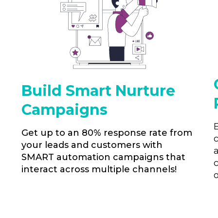
Build Smart Nurture
Campaigns
Get up to an 80% response rate from
your leads and customers with
SMART automation campaigns that
interact across multiple channels!
o