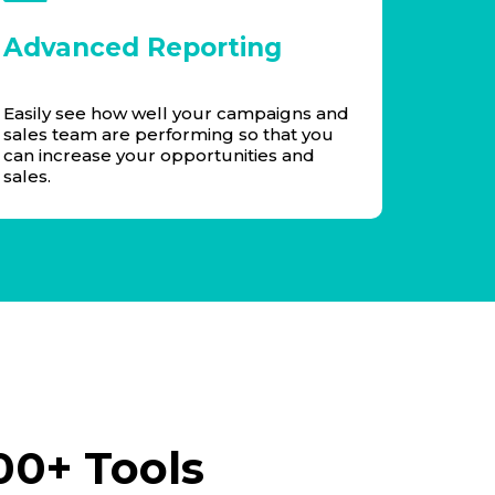
Advanced Reporting
Easily see how well your campaigns and
sales team are performing so that you
can increase your opportunities and
sales.
00+ Tools