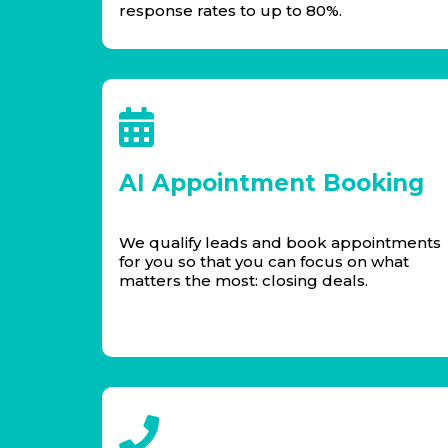
response rates to up to 80%.
AI Appointment Booking
We qualify leads and book appointments
for you so that you can focus on what
matters the most: closing deals.