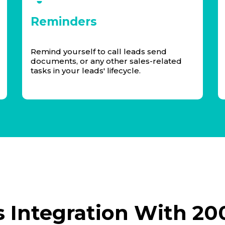
Reminders
Remind yourself to call leads send
documents, or any other sales-related
tasks in your leads' lifecycle.
 Integration With 20