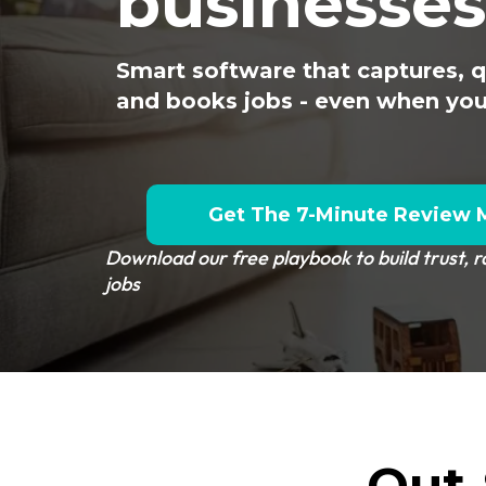
businesses
Smart software that captures, qu
and books jobs - even when you’
Get The 7-Minute Review 
Download our free playbook to build trust, 
jobs
Out-