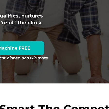
alifies, nurtures
re off the clock
Machine FREE
rank higher, and win more
Smart The Compet