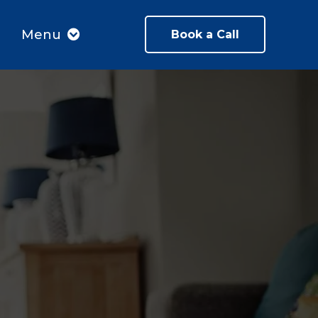
Menu
Book a Call