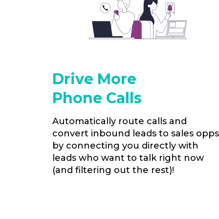
Drive More
Phone Calls
Automatically route calls and
convert inbound leads to sales opps
by connecting you directly with
leads who want to talk right now
(and filtering out the rest)!