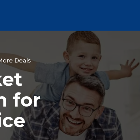
 More Deals
ket
 for
ice