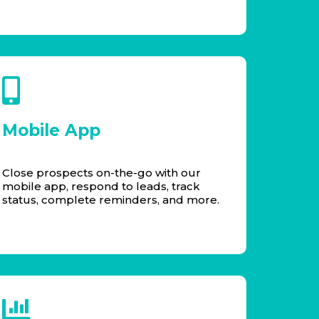
Mobile App
Close prospects on-the-go with our
mobile app, respond to leads, track
status, complete reminders, and more.