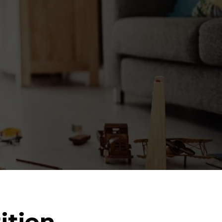
ition