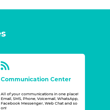
es
Communication Center
All of your communications in one place!
Email, SMS, Phone, Voicemail, WhatsApp,
Facebook Messenger, Web Chat and so
on!