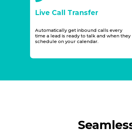
Live Call Transfer
Automatically get inbound calls every
time a lead is ready to talk and when they
schedule on your calendar.
Seamless