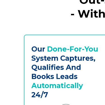
- Wit
Our
Done-For-You
System Captures,
Qualifies And
Books Leads
Automatically
24/7