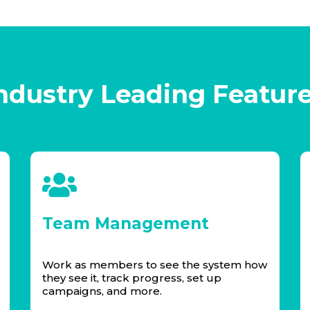
ndustry Leading Featur
Team Management
Work as members to see the system how
they see it, track progress, set up
campaigns, and more.