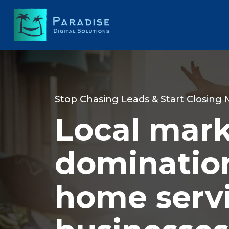
Stop Chasing Leads & Start Closing
Local mar
domination
home serv