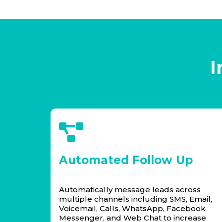
I
Automated Follow Up
Automatically message leads across
multiple channels including SMS, Email,
Voicemail, Calls, WhatsApp, Facebook
Messenger, and Web Chat to increase