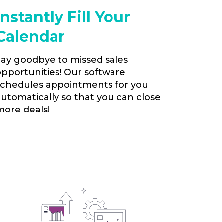
Instantly Fill Your
Calendar
Say goodbye to missed sales
opportunities! Our software
schedules appointments for you
automatically so that you can close
more deals!