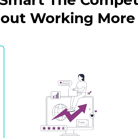
hout Working More